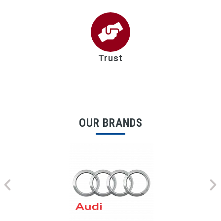
Trust
OUR BRANDS