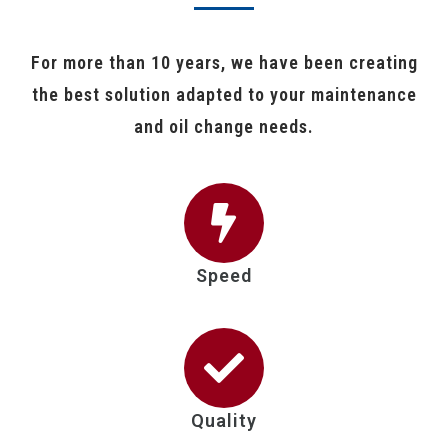
For more than 10 years, we have been creating
the best solution adapted to your maintenance
and oil change needs.
Speed
Quality