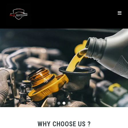
WHY CHOOSE US ?