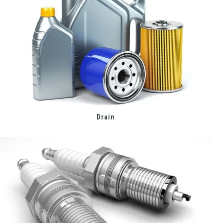
Drain