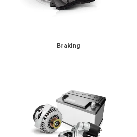
Braking