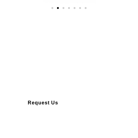
Over 10 years of
experience
Request Us