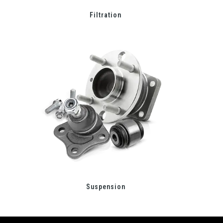
Filtration
Suspension