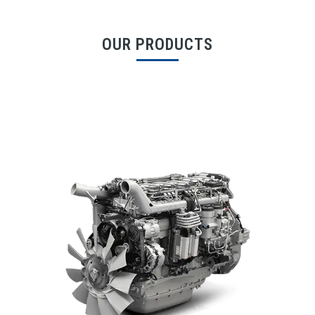
OUR PRODUCTS