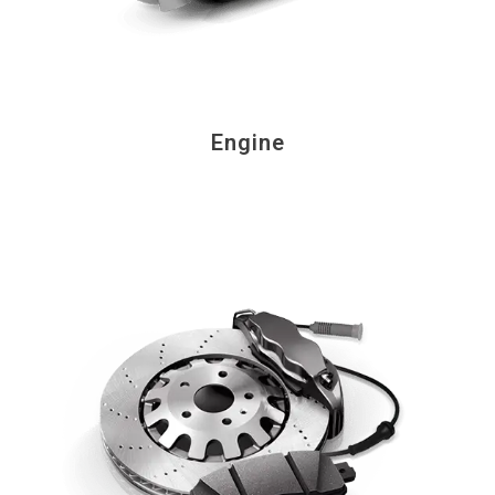
Engine