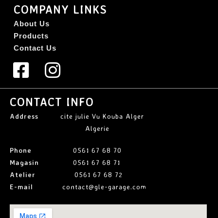
COMPANY LINKS
About Us
Products
Contact Us
CONTACT INFO
Address
cite julie Vu Kouba Alger
Algerie
Phone
0561 67 68 70
Magasin
0561 67 68 71
Atelier
0561 67 68 72
E-mail
contact@gle-garage.com