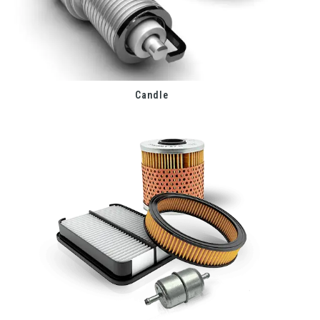
Candle