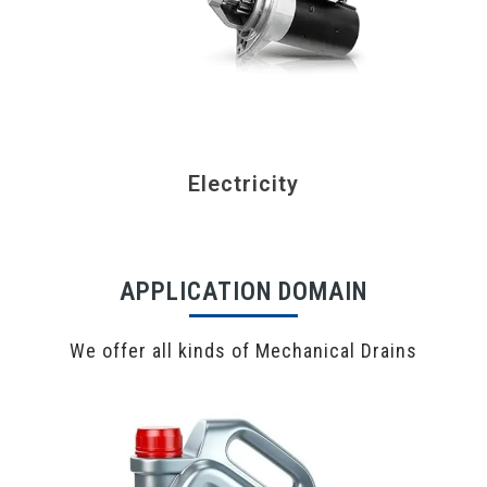
Electricity
APPLICATION DOMAIN
We offer all kinds of Mechanical Drains