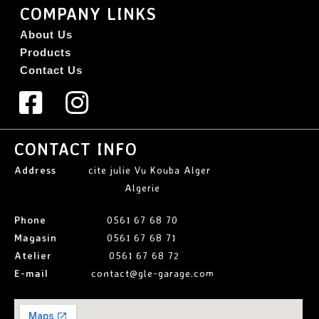
COMPANY LINKS
About Us
Products
Contact Us
CONTACT INFO
Address
cite julie Vu Kouba Alger
Algerie
Phone
0561 67 68 70
Magasin
0561 67 68 71
Atelier
0561 67 68 72
E-mail
contact@gle-garage.com