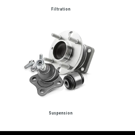
Filtration
Suspension