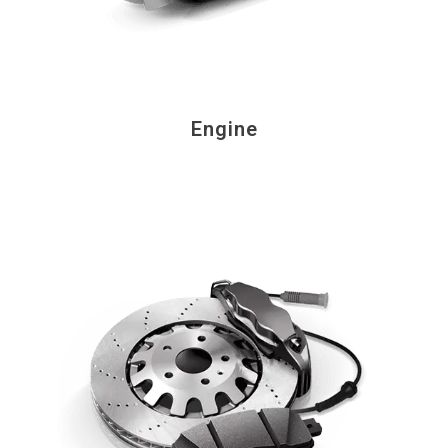
Engine