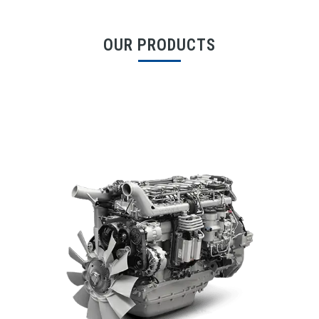
OUR PRODUCTS