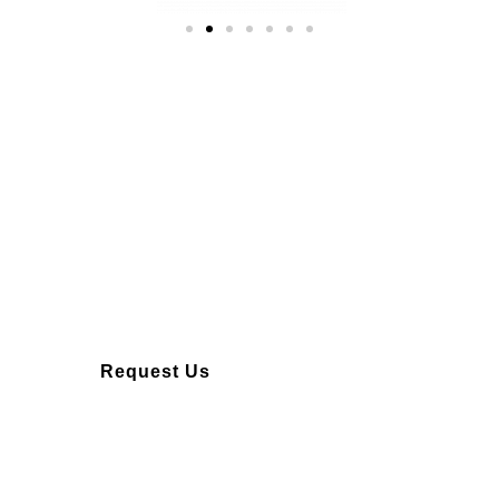
Over 10 years of
experience
Request Us