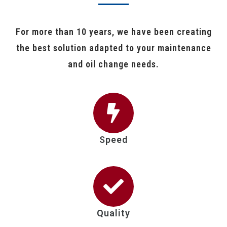
For more than 10 years, we have been creating
the best solution adapted to your maintenance
and oil change needs.
Speed
Quality