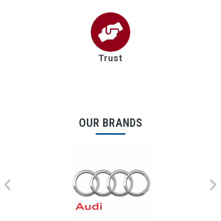
Trust
OUR BRANDS