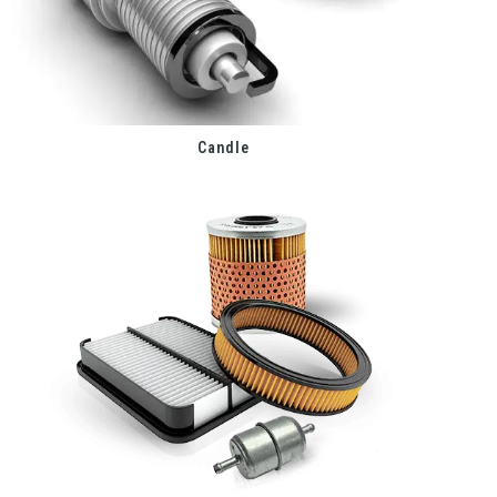
Candle