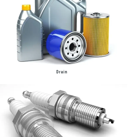
Drain