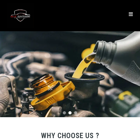
WHY CHOOSE US ?