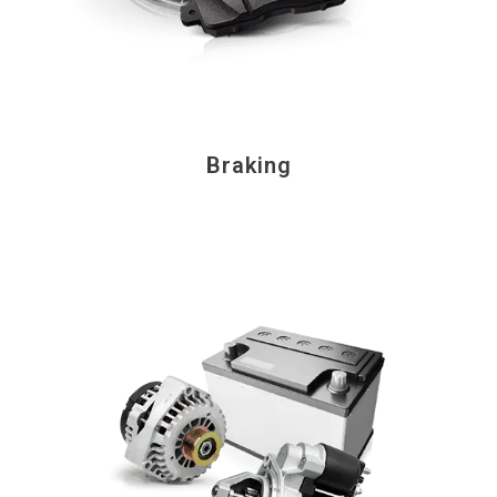
Braking