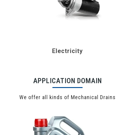
Electricity
APPLICATION DOMAIN
We offer all kinds of Mechanical Drains