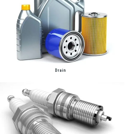
Drain