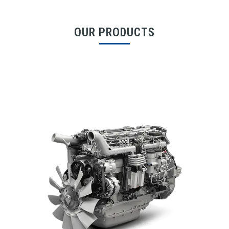
OUR PRODUCTS