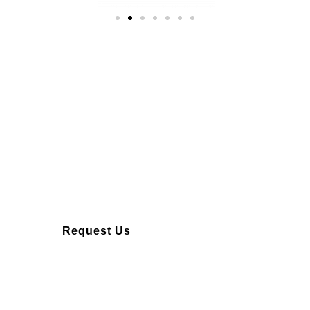
Over 10 years of
experience
Request Us