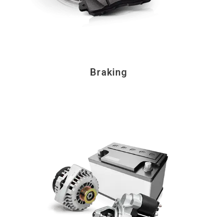
Braking