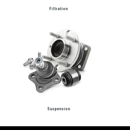
Filtration
Suspension