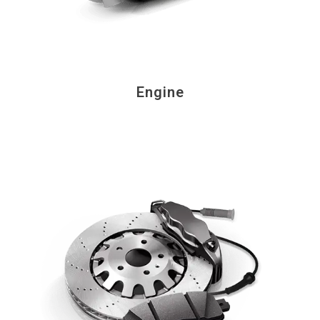
Engine