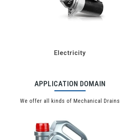
Electricity
APPLICATION DOMAIN
We offer all kinds of Mechanical Drains