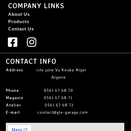
COMPANY LINKS
About Us
Products
Contact Us
CONTACT INFO
Address
cite julie Vu Kouba Alger
Algerie
Phone
0561 67 68 70
Magasin
0561 67 68 71
Atelier
0561 67 68 72
E-mail
contact@gle-garage.com