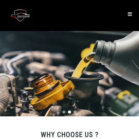
WHY CHOOSE US ?