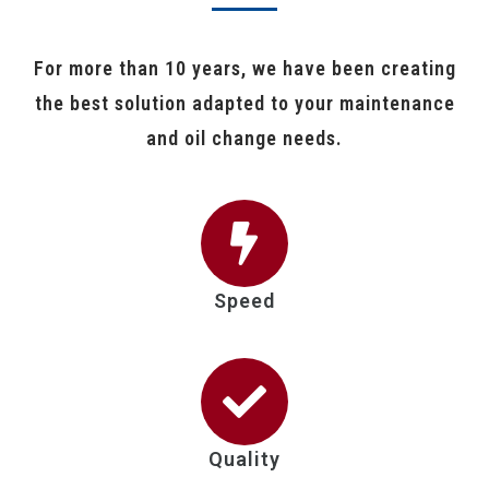
For more than 10 years, we have been creating
the best solution adapted to your maintenance
and oil change needs.
Speed
Quality