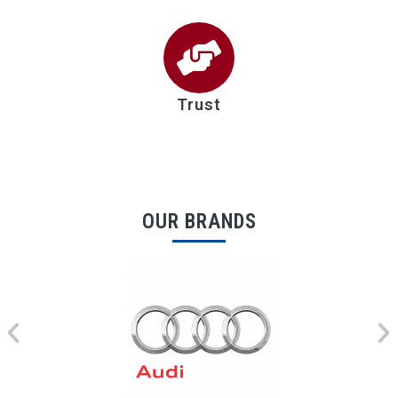
Trust
OUR BRANDS