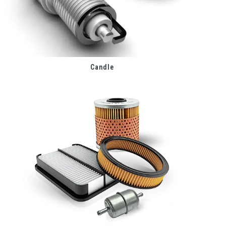
Candle