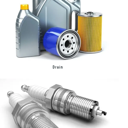
Drain