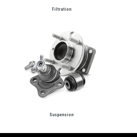
Filtration
Suspension