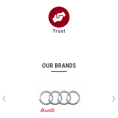
Trust
OUR BRANDS