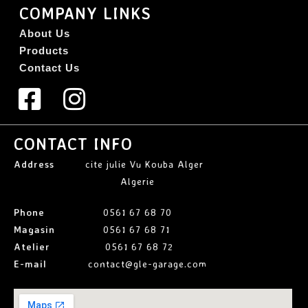
COMPANY LINKS
About Us
Products
Contact Us
CONTACT INFO
Address
cite julie Vu Kouba Alger
Algerie
Phone
0561 67 68 70
Magasin
0561 67 68 71
Atelier
0561 67 68 72
E-mail
contact@gle-garage.com