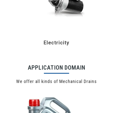
Electricity
APPLICATION DOMAIN
We offer all kinds of Mechanical Drains