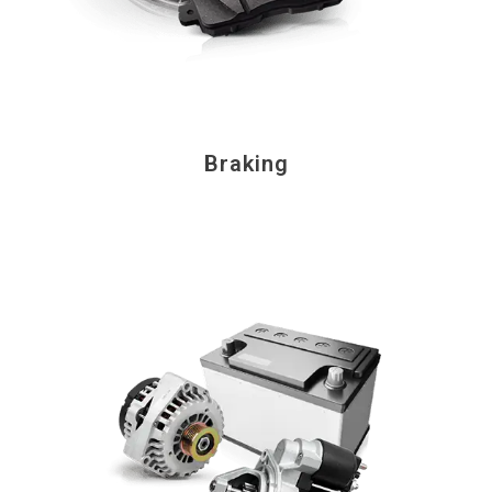
Braking