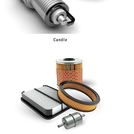
Candle