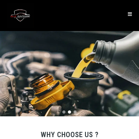
WHY CHOOSE US ?