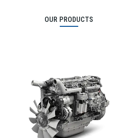
OUR PRODUCTS