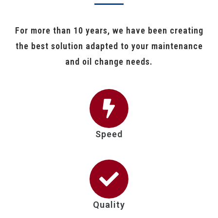
For more than 10 years, we have been creating
the best solution adapted to your maintenance
and oil change needs.
Speed
Quality