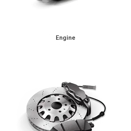
Engine