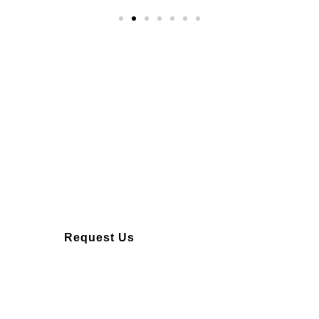
Over 10 years of
experience
Request Us