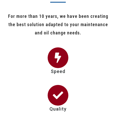
For more than 10 years, we have been creating
the best solution adapted to your maintenance
and oil change needs.
Speed
Quality