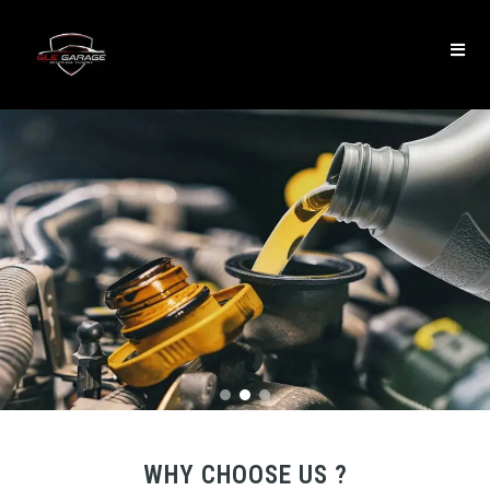
WHY CHOOSE US ?