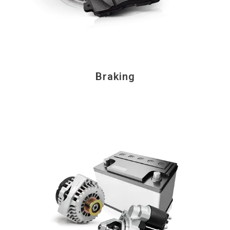
Braking