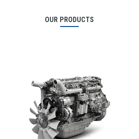
OUR PRODUCTS