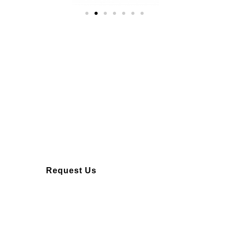
Over 10 years of
experience
Request Us