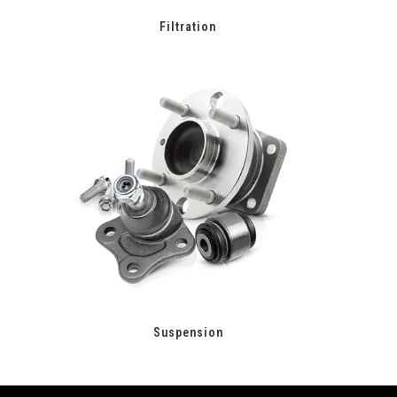
Filtration
Suspension