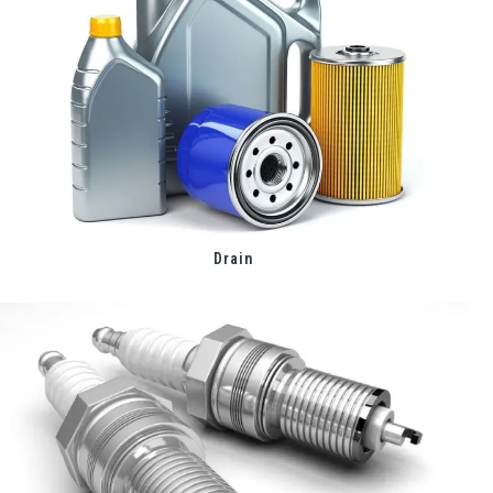
Drain