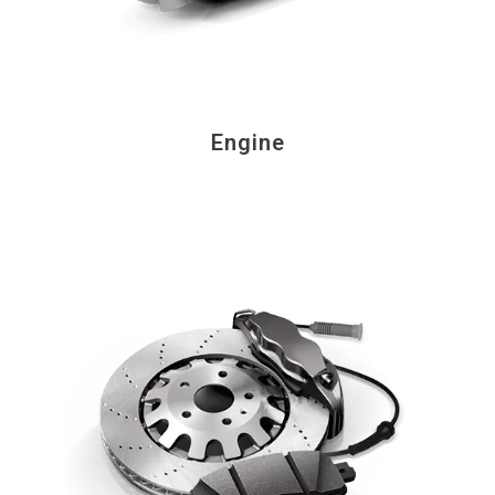
Engine