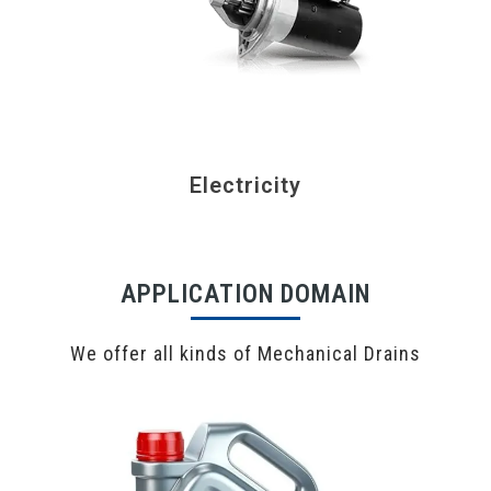
Electricity
APPLICATION DOMAIN
We offer all kinds of Mechanical Drains