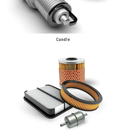
Candle