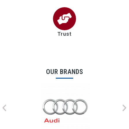
Trust
OUR BRANDS