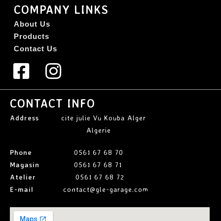
COMPANY LINKS
About Us
Products
Contact Us
CONTACT INFO
Address
cite julie Vu Kouba Alger
Algerie
Phone
0561 67 68 70
Magasin
0561 67 68 71
Atelier
0561 67 68 72
E-mail
contact@gle-garage.com